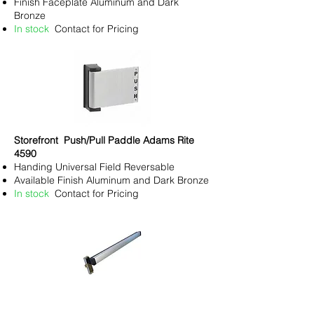
Finish Faceplate Aluminum and Dark
Bronze
In stock
Contact for Pricing
Storefront Push/Pull Paddle Adams Rite
4590
Handing Universal Field Reversable
Available Finish Aluminum and Dark Bronze
In stock
Contact for Pricing
Adams Rite 8400 Push Bar for Narrow Stile