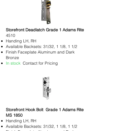
Storefront Deadlatch Grade 1 Adams Rite
4510
Handing LH, RH
Available Backsets: 31/32, 1 1/8, 1 1/2
Finish Faceplate Aluminum and Dark
Bronze
In stock
Contact for Pricing
Storefront Hook Bolt Grade 1 Adams Rite
MS 1850
Handing LH, RH
Available Backsets: 31/32, 1 1/8, 1 1/2