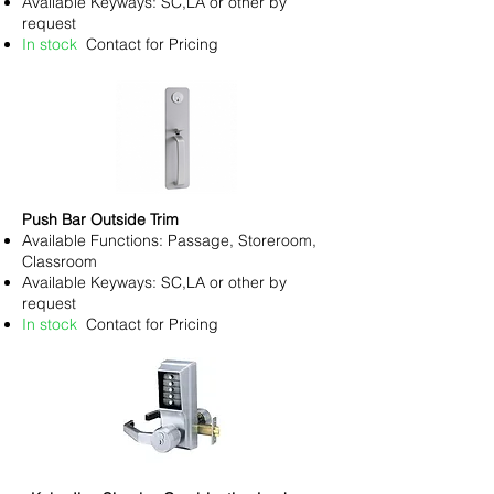
Available Keyways: SC,LA or other by
request
In stock
Contact for Pricing
Push Bar Outside Trim
Available Functions: Passage, Storeroom,
Classroom
Available Keyways: SC,LA or other by
request
In stock
Contact for Pricing