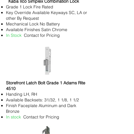
Kaba Ilco Simplex Combination Lock
Grade 1 Lock Fire Rated
Key
Override Available Keyways SC, LA or
other By Request
Mechanical Lock No Battery
Available Finishes Satin Chrome
In Stock
Contact for Pricing
Storefront Latch Bolt Grade 1 Adams Rite
4510
Handing LH, RH
Available Backsets: 31/32, 1 1/8, 1 1/2
Finish Faceplate Aluminum and Dark
Bronze
In stock
Contact for Pricing