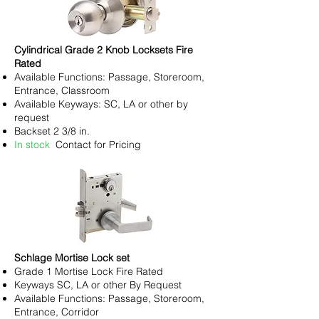
Cylindrical Grade 2 Knob Locksets Fire
Rated
Available Functions: Passage, Storeroom,
Entrance, Classroom
Available Keyways: SC, LA or other by
request
Backset 2 3/8 in.
In stock
Contact for Pricing
Schlage Mortise Lock set
Grade 1 Mortise Lock Fire Rated
Keyways SC, LA or other By Request
Available Functions: Passage, Storeroom,
Entrance, Corridor