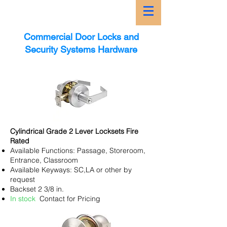
Commercial Door Locks and
Security Systems Hardware
Cylindrical Grade 2 Lever Locksets Fire
Rated
Available Functions: Passage, Storeroom,
Entrance, Classroom
Available Keyways: SC,LA or other by
request
Backset 2 3/8 in.
In stock
Contact for Pricing