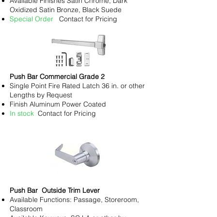
Available Finishes Satin Chrome, Dark
Oxidized Satin Bronze, Black Suede
Special Order
Contact for Pricing
Push Bar Commercial Grade 2
Single Point Fire Rated Latch 36 in. or other
Lengths by Request
Finish Aluminum Power Coated
In stock
Contact for Pricing
Push Bar Outside Trim Lever
Available Functions: Passage, Storeroom,
Classroom