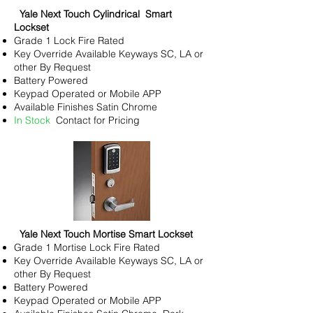
Yale Next Touch Cylindrical Smart
Lockset
Grade 1 Lock Fire Rated
Key
Override Available Keyways SC, LA or
other By Request
Battery Powered
Keypad Operated or Mobile APP
Available Finishes Satin Chrome
In Stock
Contact for Pricing
Yale Next Touch Mortise Smart Lockset
Grade 1 Mortise Lock Fire Rated
Key
Override Available Keyways SC, LA or
other By Request
Battery Powered
Keypad Operated or Mobile APP