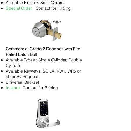
Available Finishes Satin Chrome
Special Order
Contact for Pricing
Commercial Grade 2 Deadbolt with Fire
Rated Latch Bolt
Available Types : Single Cylinder, Double
Cylinder
Available Keyways: SC,LA, KW1, WR5 or
other By Request
Universal Backset
In stock
Contact for Pricing